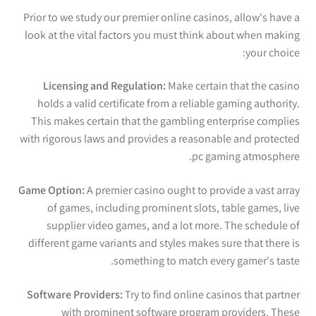
Prior to we study our premier online casinos, allow's have a
look at the vital factors you must think about when making
your choice:
Licensing and Regulation:
Make certain that the casino
holds a valid certificate from a reliable gaming authority.
This makes certain that the gambling enterprise complies
with rigorous laws and provides a reasonable and protected
pc gaming atmosphere.
Game Option:
A premier casino ought to provide a vast array
of games, including prominent slots, table games, live
supplier video games, and a lot more. The schedule of
different game variants and styles makes sure that there is
something to match every gamer's taste.
Software Providers:
Try to find online casinos that partner
with prominent software program providers. These