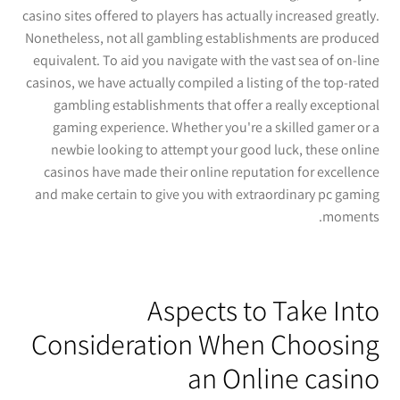
casino sites offered to players has actually increased greatly.
Nonetheless, not all gambling establishments are produced
equivalent. To aid you navigate with the vast sea of on-line
casinos, we have actually compiled a listing of the top-rated
gambling establishments that offer a really exceptional
gaming experience. Whether you're a skilled gamer or a
newbie looking to attempt your good luck, these online
casinos have made their online reputation for excellence
and make certain to give you with extraordinary pc gaming
moments.
Aspects to Take Into
Consideration When Choosing
an Online casino