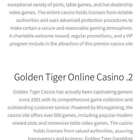
exceptional variety of ports, table games, and live dealership
video games. The online casino holds licenses from reliable
authorities and uses advanced protection procedures to
make certain a secure and reasonable gaming atmosphere.
A charitable welcome reward, regular promotions, and a VIP
program include in the attraction of this premier casino site.
2. Golden Tiger Online Casino
Golden Tiger Casino has actually been captivating gamers
since 2001 with its comprehensive game collection and
outstanding customer service. Powered by Microgaming, the
casino site offers over 500 games, including popular modern
reward slots and immersive table video games. The casino
holds licenses from valued authorities, assuring
transparency and justness. Golden Tiger Gambling