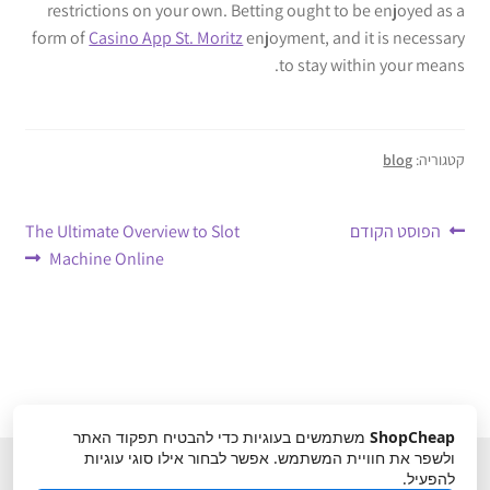
restrictions on your own. Betting ought to be enjoyed as a
form of
Casino App St. Moritz
enjoyment, and it is necessary
to stay within your means.
blog
קטגוריה:
ניווט
הפוסט
הפוסט
The Ultimate Overview to Slot
הפוסט הקודם
הבא:
הקודם:
Machine Online
משתמשים בעוגיות כדי להבטיח תפקוד האתר
ShopCheap
ולשפר את חוויית המשתמש. אפשר לבחור אילו סוגי עוגיות
להפעיל.