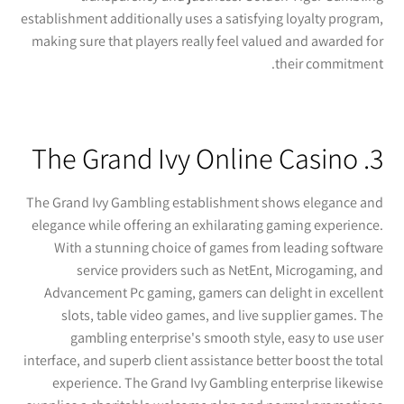
establishment additionally uses a satisfying loyalty program,
making sure that players really feel valued and awarded for
their commitment.
3. The Grand Ivy Online Casino
The Grand Ivy Gambling establishment shows elegance and
elegance while offering an exhilarating gaming experience.
With a stunning choice of games from leading software
service providers such as NetEnt, Microgaming, and
Advancement Pc gaming, gamers can delight in excellent
slots, table video games, and live supplier games. The
gambling enterprise's smooth style, easy to use user
interface, and superb client assistance better boost the total
experience. The Grand Ivy Gambling enterprise likewise