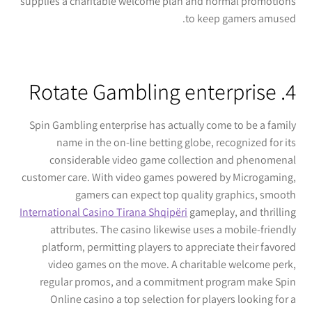
supplies a charitable welcome plan and normal promotions
to keep gamers amused.
4. Rotate Gambling enterprise
Spin Gambling enterprise has actually come to be a family
name in the on-line betting globe, recognized for its
considerable video game collection and phenomenal
customer care. With video games powered by Microgaming,
gamers can expect top quality graphics, smooth
International Casino Tirana Shqipëri
gameplay, and thrilling
attributes. The casino likewise uses a mobile-friendly
platform, permitting players to appreciate their favored
video games on the move. A charitable welcome perk,
regular promos, and a commitment program make Spin
Online casino a top selection for players looking for a