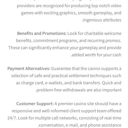
providers are recognized for producing top notch video
games with exciting graphics, smooth gameplay, and
ingenious attributes.
Benefits and Promotions:
Look for charitable welcome
benefits, commitment programs, and recurring promos.
These can significantly enhance your gameplay and provide
added worth for your cash.
Payment Alternatives:
Guarantee that the casino supports a
selection of safe and practical settlement techniques such
as charge card, e-wallets, and bank transfers. Quick and
problem-free withdrawals are also important.
Customer Support:
A premier casino site should have a
responsive and well-informed client support team offered
24/7. Look for multiple call networks, consisting of real-time
conversation, e-mail, and phone assistance.