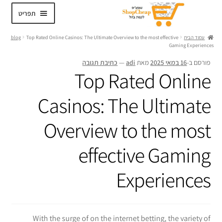
לדלג
דלג
תפריט
לניווט
לתוכן
blog
Top Rated Online Casinos: The Ultimate Overview to the most effective
עמוד הבית
Gaming Experiences
כתיבת תגובה
—
adi
מאת
16 במאי 2025
פורסם ב-
Top Rated Online
Casinos: The Ultimate
Overview to the most
effective Gaming
Experiences
With the surge of on the internet betting, the variety of