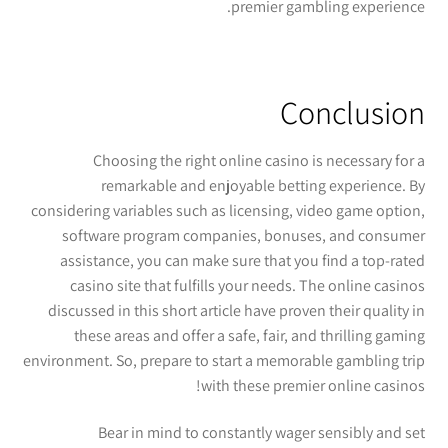
premier gambling experience.
Conclusion
Choosing the right online casino is necessary for a
remarkable and enjoyable betting experience. By
considering variables such as licensing, video game option,
software program companies, bonuses, and consumer
assistance, you can make sure that you find a top-rated
casino site that fulfills your needs. The online casinos
discussed in this short article have proven their quality in
these areas and offer a safe, fair, and thrilling gaming
environment. So, prepare to start a memorable gambling trip
with these premier online casinos!
Bear in mind to constantly wager sensibly and set