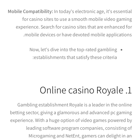
Mobile Compatibility:
In today's electronic age, it's essential
for casino sites to use a smooth mobile video gaming
experience. Search for casino sites that are enhanced for
mobile devices or have devoted mobile applications.
Now, let's dive into the top-rated gambling
establishments that satisfy these criteria:
1. Online casino Royale
Gambling establishment Royale is a leader in the online
betting sector, giving a glamorous and advanced pc gaming
experience. With a huge option of video games powered by
leading software program companies, consisting of
Microgaming and NetEnt, gamers can delight in an