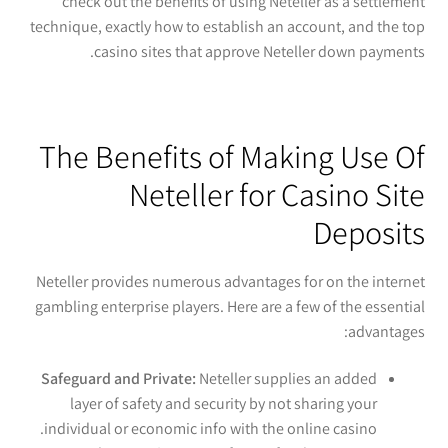
check out the benefits of using Neteller as a settlement
technique,
exactly how to establish an account, and the top
casino sites that approve Neteller down payments.
The Benefits of Making Use Of
Neteller for Casino Site
Deposits
Neteller provides numerous advantages for on the internet
gambling enterprise players. Here are a few of the essential
advantages:
Safeguard and Private:
Neteller supplies an added
layer of safety and security by not sharing your
individual or economic info with the online casino.