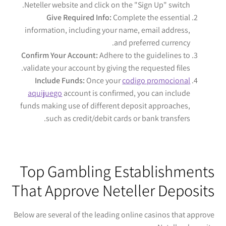
Neteller website and click on the "Sign Up" switch.
Give Required Info:
Complete the essential
information, including your name, email address,
and preferred currency.
Confirm Your Account:
Adhere to the guidelines to
validate your account by giving the requested files.
Include Funds:
Once your
codigo promocional
aquijuego
account is confirmed, you can include
funds making use of different deposit approaches,
such as credit/debit cards or bank transfers.
Top Gambling Establishments
That Approve Neteller Deposits
Below are several of the leading online casinos that approve