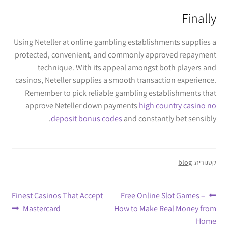
Finally
Using Neteller at online gambling establishments supplies a
protected, convenient, and commonly approved repayment
technique. With its appeal amongst both players and
casinos, Neteller supplies a smooth transaction experience.
Remember to pick reliable gambling establishments that
approve Neteller down payments
high country casino no
deposit bonus codes
and constantly bet sensibly.
blog
קטגוריה:
ניווט
הפוסט
הפוסט
Finest Casinos That Accept
Free Online Slot Games –
הבא:
הקודם:
Mastercard
How to Make Real Money from
Home