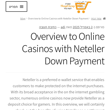
לדלג
דלג
תפריט
לניווט
לתוכן
blog
Overview to Online Casinos with Neteller Down Payment
עמוד הבית
כתיבת תגובה
—
adi
מאת
2 באפריל 2025
פורסם ב-
Overview to Online
Casinos with Neteller
Down Payment
Neteller is a preferred e-wallet service that enables
customers to make protected on the internet purchases.
With its broad acceptance in the on the internet gambling
sector, numerous online casinos now provide Neteller as a
deposit choice for gamers. In this overview, we will certainly