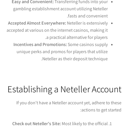
Easy and Convenient:
Transferring funds into your
gambling establishment account utilizing Neteller
fasts and convenient.
Accepted Almost Everywhere:
Neteller is extensively
accepted at various on the internet casinos, making it
a practical alternative for players.
Incentives and Promotions:
Some casinos supply
unique perks and promos for players that utilize
Neteller as their deposit technique.
Establishing a Neteller Account
If you don't have a Neteller account yet, adhere to these
actions to get started:
Check out Neteller's Site:
Most likely to the official