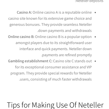
Neteller deposits:
Casino A:
Online casino A is a reputable online
casino site known for its extensive game choice and
generous bonuses. They provide seamless Neteller
down payments and withdrawals.
Online casino B:
Online casino B is a popular option
amongst players due to its straightforward user
interface and quick payments. Neteller down
payments are refined promptly.
Gambling establishment C:
Casino site C stands out
for its exceptional consumer assistance and VIP
program. They provide special rewards for Neteller
users, consisting of much faster withdrawals.
Tips for Making Use Of Neteller