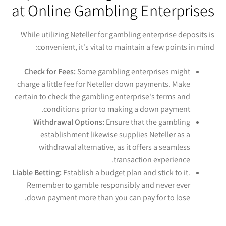
at Online Gambling Enterprises
While utilizing Neteller for gambling enterprise deposits is
convenient, it's vital to maintain a few points in mind:
Check for Fees:
Some gambling enterprises might
charge a little fee for Neteller down payments. Make
certain to check the gambling enterprise's terms and
conditions prior to making a down payment.
Withdrawal Options:
Ensure that the gambling
establishment likewise supplies Neteller as a
withdrawal alternative, as it offers a seamless
transaction experience.
Liable Betting:
Establish a budget plan and stick to it.
Remember to gamble responsibly and never ever
down payment more than you can pay for to lose.