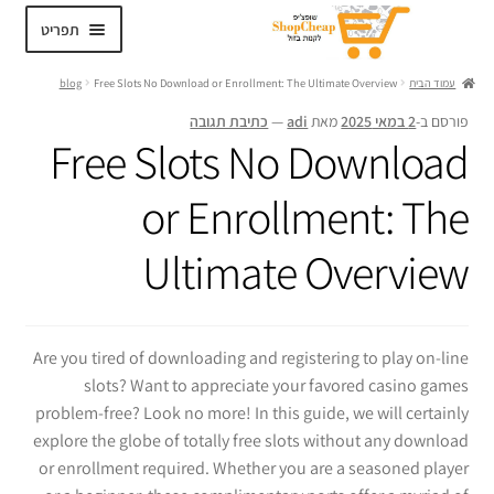
לדלג
דלג
תפריט
לניווט
לתוכן
blog
Free Slots No Download or Enrollment: The Ultimate Overview
עמוד הבית
כתיבת תגובה
—
adi
מאת
2 במאי 2025
פורסם ב-
Free Slots No Download
or Enrollment: The
Ultimate Overview
Are you tired of downloading and registering to play on-line
slots? Want to appreciate your favored casino games
problem-free? Look no more! In this guide, we will certainly
explore the globe of totally free slots without any download
or enrollment required. Whether you are a seasoned player