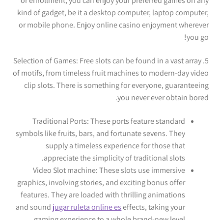
or enrollment, you can enjoy your preferred games on any
kind of gadget, be it a desktop computer, laptop computer,
or mobile phone. Enjoy online casino enjoyment wherever
you go!
5. Selection of Games: Free slots can be found in a vast array
of motifs, from timeless fruit machines to modern-day video
clip slots. There is something for everyone, guaranteeing
you never ever obtain bored.
Traditional Ports: These ports feature standard
symbols like fruits, bars, and fortunate sevens. They
supply a timeless experience for those that
appreciate the simplicity of traditional slots.
Video Slot machine: These slots use immersive
graphics, involving stories, and exciting bonus offer
features. They are loaded with thrilling animations
and sound
jugar ruleta online es
effects, taking your
gaming experience to a whole brand-new level.