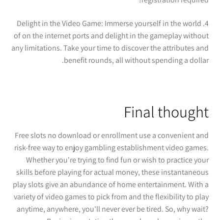
4. Delight in the Video Game: Immerse yourself in the world
of on the internet ports and delight in the gameplay without
any limitations. Take your time to discover the attributes and
benefit rounds, all without spending a dollar.
Final thought
Free slots no download or enrollment use a convenient and
risk-free way to enjoy gambling establishment video games.
Whether you're trying to find fun or wish to practice your
skills before playing for actual money, these instantaneous
play slots give an abundance of home entertainment. With a
variety of video games to pick from and the flexibility to play
anytime, anywhere, you'll never ever be tired. So, why wait?