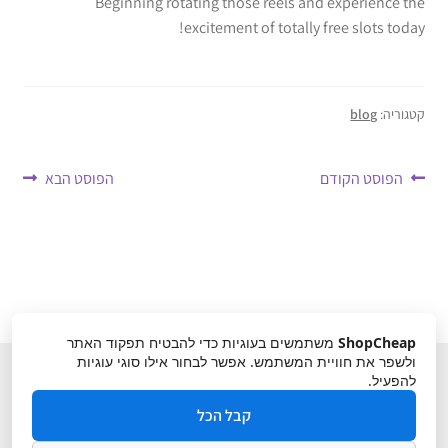
Beginning rotating those reels and experience the
excitement of totally free slots today!
blog
קטגוריה:
ניווט
הפוסט
הפוסט
הפוסט הבא
הפוסט הקודם
הבא:
הקודם:
משתמשים בעוגיות כדי להבטיח תפקוד האתר
ShopCheap
ולשפר את חוויית המשתמש. אפשר לבחור אילו סוגי עוגיות
להפעיל.
קבל הכל