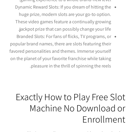
Dynamic Reward Slots: If you dream of hitting the
huge prize, modern slots are your go-to option.
These video games feature a continually growing
jackpot prize that can possibly change your life.
Branded Slots: For fans of flicks, TV programs, or
popular brand names, there are slots featuring their
favored personalities and themes. Immerse yourself
on the planet of your favorite franchise while taking
pleasure in the thrill of spinning the reels.
Exactly How to Play Free Slot
Machine No Download or
Enrollment