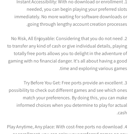
1. Instant Accessibility: With no download or enrollment
needed, you can begin playing your preferred slots
immediately. No more waiting for software downloads or
going through lengthy account creation processes.
2. No Risk, All Enjoyable: Considering that you do not need
to transfer any kind of cash or give individual details, playing
totally free ports allows you to delight in the adventure of
gaming with no financial danger. It's all about having a good
time and exploring various games.
3. Try Before You Get: Free ports provide an excellent
possibility to check out different games and see which ones
match your preferences. By doing this, you can make
informed choices when you determine to play for actual
cash.
4. Play Anytime, Any place: With cost-free ports no download