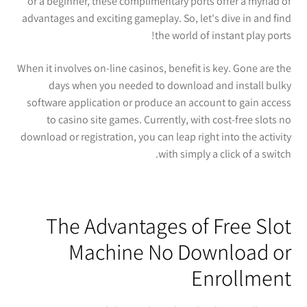
or a beginner, these complimentary ports offer a myriad
of
advantages and exciting gameplay. So, let's dive in and find
the world of instant play ports!
When it involves on-line casinos, benefit is key. Gone are the
days when you needed to download and install bulky
software application or produce an account to gain access
to casino site games. Currently, with cost-free slots no
download or registration, you can leap right into the activity
with simply a click of a switch.
The Advantages of Free Slot
Machine No Download or
Enrollment