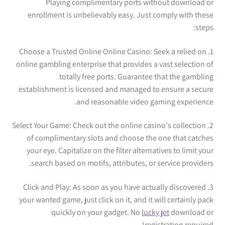
Playing complimentary ports without download or
enrollment is unbelievably easy. Just comply with these
steps:
1. Choose a Trusted Online Online Casino: Seek a relied on
online gambling enterprise that provides a vast selection of
totally free ports. Guarantee that the gambling
establishment is licensed and managed to ensure a secure
and reasonable video gaming experience.
2. Select Your Game: Check out the online casino's collection
of complimentary slots and choose the one that catches
your eye. Capitalize on the filter alternatives to limit your
search based on motifs, attributes, or service providers.
3. Click and Play: As soon as you have actually discovered
your wanted game, just click on it, and it will certainly pack
quickly on your gadget. No
lucky jet
download or
registration required!