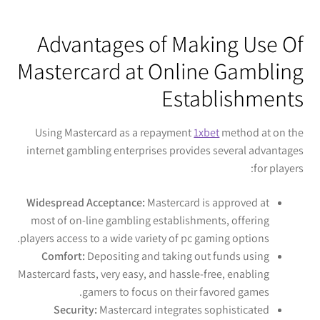
Advantages of Making Use Of
Mastercard at Online Gambling
Establishments
Using Mastercard as a repayment
1xbet
method at on the
internet gambling enterprises provides several advantages
for players:
Widespread Acceptance:
Mastercard is approved at
most of on-line gambling establishments, offering
players access to a wide variety of pc gaming options.
Comfort:
Depositing and taking out funds using
Mastercard fasts, very easy, and hassle-free, enabling
gamers to focus on their favored games.
Security:
Mastercard integrates sophisticated