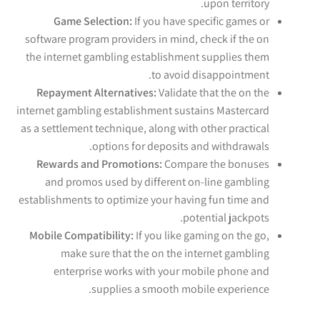
upon territory.
Game Selection:
If you have specific games or
software program providers in mind, check if the on
the internet gambling establishment supplies them
to avoid disappointment.
Repayment Alternatives:
Validate that the on the
internet gambling establishment sustains Mastercard
as a settlement technique, along with other practical
options for deposits and withdrawals.
Rewards and Promotions:
Compare the bonuses
and promos used by different on-line gambling
establishments to optimize your having fun time and
potential jackpots.
Mobile Compatibility:
If you like gaming on the go,
make sure that the on the internet gambling
enterprise works with your mobile phone and
supplies a smooth mobile experience.