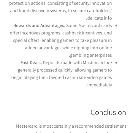
protection actions, consisting of security innovation
and fraud discovery systems, to secure cardholders'
delicate info.
Rewards and Advantages:
Some Mastercard cards
offer incentives programs, cashback incentives, and
special offers, enabling gamers to take pleasure in
added advantages while dipping into online
gambling enterprises.
Fast Deals:
Deposits made with Mastercard are
generally processed quickly, allowing gamers to
begin playing their favored casino site video games
immediately.
Conclusion
Mastercard is most certainly a recommended settlement