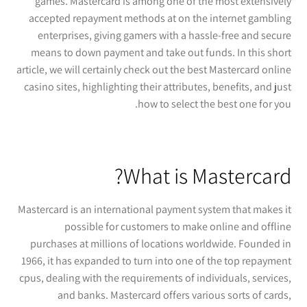
games. Mastercard is among one of the most extensively
accepted repayment methods at on the internet gambling
enterprises, giving gamers with a hassle-free and secure
means
to down payment and take out funds. In this short
article, we will certainly check out the best Mastercard online
casino sites, highlighting their attributes, benefits, and just
how to select the best one for you.
What is Mastercard?
Mastercard is an international payment system that makes it
possible for customers to make online and offline
purchases at millions of locations worldwide. Founded in
1966, it has expanded to turn into one of the top repayment
cpus, dealing with the requirements of individuals, services,
and banks. Mastercard offers various sorts of cards,