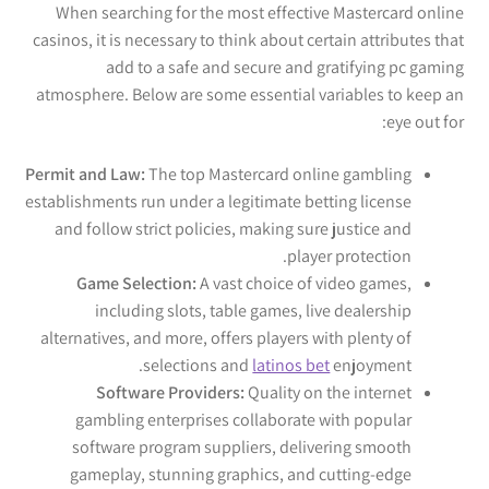
When searching for the most effective Mastercard online
casinos, it is necessary to think about certain attributes that
add to a safe and secure and gratifying pc gaming
atmosphere. Below are some essential variables to keep an
eye out for:
Permit and Law:
The top Mastercard online gambling
establishments run under a legitimate betting license
and follow strict policies, making sure justice and
player protection.
Game Selection:
A vast choice of video games,
including slots, table games, live dealership
alternatives, and more, offers players with plenty of
selections and
latinos bet
enjoyment.
Software Providers:
Quality on the internet
gambling enterprises collaborate with popular
software program suppliers, delivering smooth
gameplay, stunning graphics, and cutting-edge