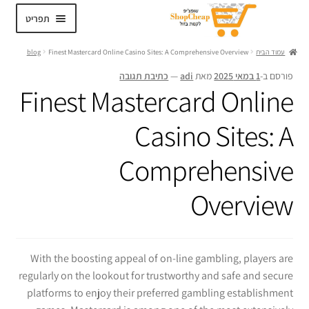
לדלג
דלג
תפריט
לניווט
לתוכן
blog
Finest Mastercard Online Casino Sites: A Comprehensive Overview
עמוד הבית
כתיבת תגובה
—
adi
מאת
1 במאי 2025
פורסם ב-
Finest Mastercard Online
Casino Sites: A
Comprehensive
Overview
With the boosting appeal of on-line gambling, players are
regularly on the lookout for trustworthy and safe and secure
platforms to enjoy their preferred gambling establishment