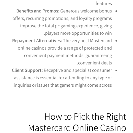
features.
Benefits and Promos:
Generous welcome bonus
offers, recurring promotions, and loyalty programs
improve the total pc gaming experience, giving
players more opportunities to win.
Repayment Alternatives:
The very best Mastercard
online casinos provide a range of protected and
convenient payment methods, guaranteeing
convenient deals.
Client Support:
Receptive and specialist consumer
assistance is essential for attending to any type of
inquiries or issues that gamers might come across.
How to Pick the Right
Mastercard Online Casino