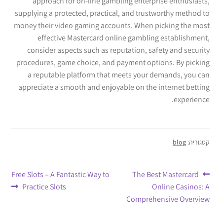
approach for on-line gambling enterprise enthusiasts,
supplying a protected, practical, and trustworthy method to
money their video gaming accounts. When picking the most
effective Mastercard online gambling establishment,
consider aspects such as reputation, safety and security
procedures, game choice, and payment options. By picking
a reputable platform that meets your demands, you can
appreciate a smooth and enjoyable on the internet betting
experience.
blog
קטגוריה:
ניווט
הפוסט
הפוסט
Free Slots – A Fantastic Way to
The Best Mastercard
הבא:
הקודם:
Practice Slots
Online Casinos: A
Comprehensive Overview