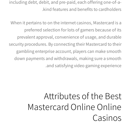
including debt, debit, and pre-paid, each offering one-of-a-
kind features and benefits to cardholders.
When it pertains to on the internet casinos, Mastercard is a
preferred selection for lots of gamers because of its
prevalent approval, convenience of usage, and durable
security procedures. By connecting their Mastercard to their
gambling enterprise account, players can make smooth
down payments and withdrawals, making sure a smooth
and satisfying video gaming experience.
Attributes of the Best
Mastercard Online Online
Casinos