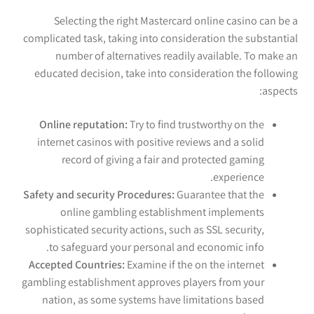
Selecting the right Mastercard online casino can be a
complicated task, taking into consideration the substantial
number of alternatives readily available. To make an
educated decision, take into consideration the following
aspects:
Online reputation:
Try to find trustworthy on the
internet casinos with positive reviews and a solid
record of giving a fair and protected gaming
experience.
Safety and security Procedures:
Guarantee that the
online gambling establishment implements
sophisticated security actions, such as SSL security,
to safeguard your personal and economic info.
Accepted Countries:
Examine if the on the internet
gambling establishment approves players from your
nation, as some systems have limitations based