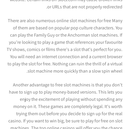
or URLs that are not properly redirected.
There are also numerous online slot machines for free Many
of them are based on popular pop culture characters. You
can play the Family Guy or the Anchorman slot machines. If
you're looking to play a game that references your favourite
TV shows, comics or films there's a slot that's perfect for you.
You will need an internet connection and a current browser
to play the slot for free. Nothing can ruin the thrill of a virtual
slot machine more quickly than a slow spin wheel.
Another advantage to free slot machines is that you don't
have to sign up to play money-based versions. This lets you
enjoy the excitement of playing without spending any
money on it. These games are completely legal. It's worth
trying them out before you decide to sign up for the real
casino. If you want to win big, be sure to play for free on slot
machines. The top online casinos will offer you the chance