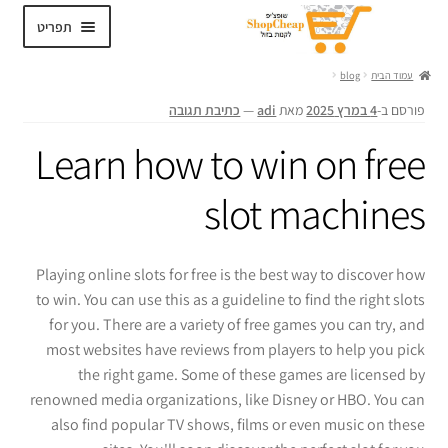
לדלג
דלג
תפריט
לניווט
לתוכן
blog
עמוד הבית
כתיבת תגובה
—
adi
מאת
4 במרץ 2025
פורסם ב-
Learn how to win on free
slot machines
Playing online slots for free is the best way to discover how
to win. You can use this as a guideline to find the right slots
for you. There are a variety of free games you can try, and
most websites have reviews from players to help you pick
the right game. Some of these games are licensed by
renowned media organizations, like Disney or HBO. You can
also find popular TV shows, films or even music on these