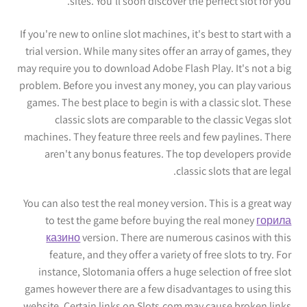
sites. You'll soon discover the perfect slot for you.
If you're new to online slot machines, it's best to start with a
trial version. While many sites offer an array of games, they
may require you to download Adobe Flash Play. It's not a big
problem. Before you invest any money, you can play various
games. The best place to begin is with a classic slot. These
classic slots are comparable to the classic Vegas slot
machines. They feature three reels and few paylines. There
aren't any bonus features. The top developers provide
classic slots that are legal.
You can also test the real money version. This is a great way
to test the game before buying the real money
горила
казино
version. There are numerous casinos with this
feature, and they offer a variety of free slots to try. For
instance, Slotomania offers a huge selection of free slot
games however there are a few disadvantages to using this
website. Certain links on Slots.com may cause broken links