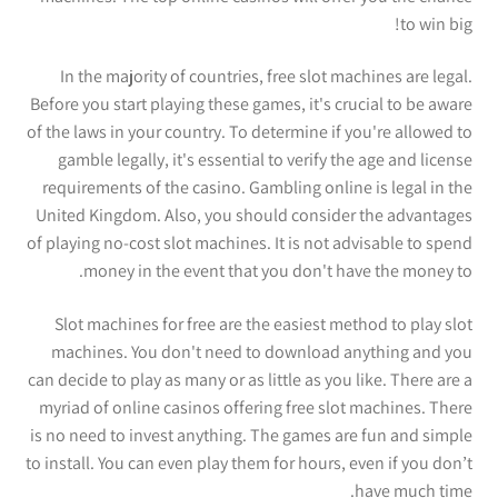
to win big!
In the majority of countries, free slot machines are legal.
Before you start playing these games, it's crucial to be aware
of the laws in your country. To determine if you're allowed to
gamble legally, it's essential to verify the age and license
requirements of the casino. Gambling online is legal in the
United Kingdom. Also, you should consider the advantages
of playing no-cost slot machines. It is not advisable to spend
money in the event that you don't have the money to.
Slot machines for free are the easiest method to play slot
machines. You don't need to download anything and you
can decide to play as many or as little as you like. There are a
myriad of online casinos offering free slot machines. There
is no need to invest anything. The games are fun and simple
to install. You can even play them for hours, even if you don’t
have much time.