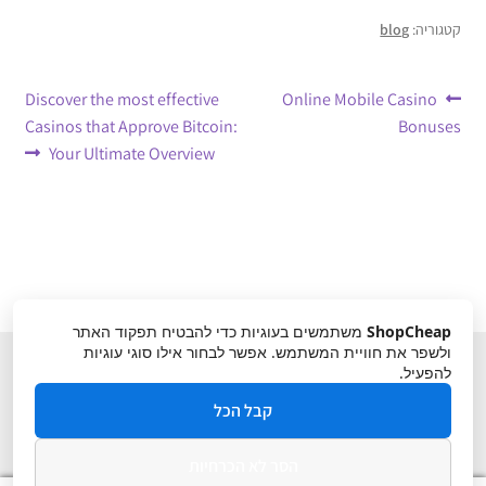
blog
קטגוריה:
ניווט
הפוסט
הפוסט
Discover the most effective
Online Mobile Casino
הבא:
הקודם:
Casinos that Approve Bitcoin:
Bonuses
Your Ultimate Overview
משתמשים בעוגיות כדי להבטיח תפקוד האתר
ShopCheap
ולשפר את חוויית המשתמש. אפשר לבחור אילו סוגי עוגיות
להפעיל.
קבל הכל
הסר לא הכרחיות
מדיניות פרטיות
ביטול עסקה
תקנון