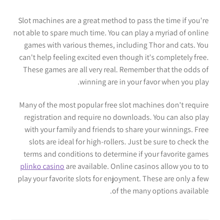
Slot machines are a great method to pass the time if you're
not able to spare much time. You can play a myriad of online
games with various themes, including Thor and cats. You
can't help feeling excited even though it's completely free.
These games are all very real. Remember that the odds of
winning are in your favor when you play.
Many of the most popular free slot machines don't require
registration and require no downloads. You can also play
with your family and friends to share your winnings. Free
slots are ideal for high-rollers. Just be sure to check the
terms and conditions to determine if your favorite games
plinko casino
are available. Online casinos allow you to to
play your favorite slots for enjoyment. These are only a few
of the many options available.